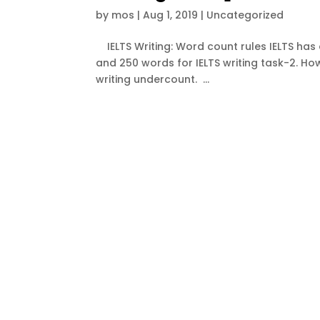
by
mos
|
Aug 1, 2019
|
Uncategorized
IELTS Writing: Word count rules IELTS has a
and 250 words for IELTS writing task-2. How
writing undercount. ...