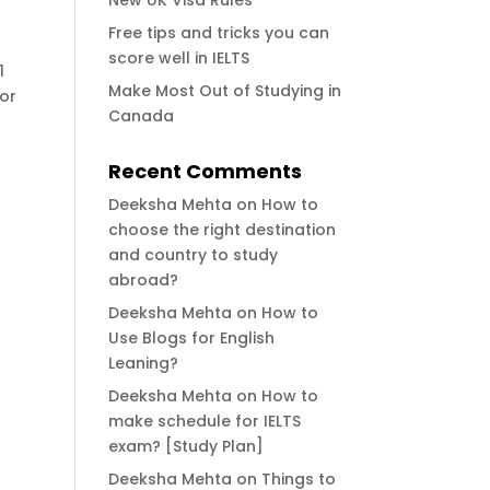
New UK Visa Rules
Free tips and tricks you can
score well in IELTS
1
Make Most Out of Studying in
for
Canada
Recent Comments
Deeksha Mehta
on
How to
choose the right destination
and country to study
abroad?
Deeksha Mehta
on
How to
Use Blogs for English
Leaning?
Deeksha Mehta
on
How to
make schedule for IELTS
exam? [Study Plan]
Deeksha Mehta
on
Things to