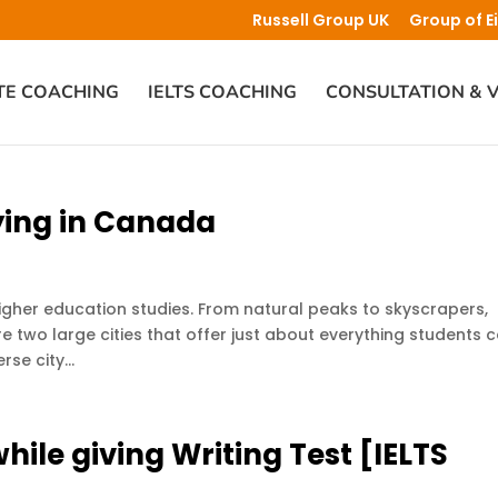
Russell Group UK
Group of E
TE COACHING
IELTS COACHING
CONSULTATION & V
ying in Canada
her education studies. From natural peaks to skyscrapers,
e two large cities that offer just about everything students 
se city...
hile giving Writing Test [IELTS