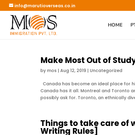
info@marutioverseas.co.in
HOME
P
Make Most Out of Stud
by
mos
|
Aug 12, 2019
|
Uncategorized
Canada has become an ideal place for hig
Canada has it all. Montreal and Toronto ar
possibly ask for. Toronto, an ethnically diver
Things to take care of w
Writing Rules]