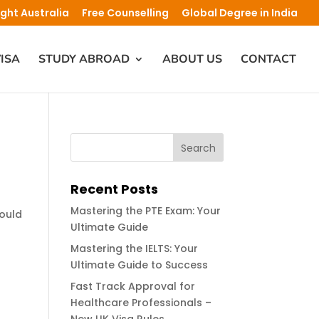
ight Australia
Free Counselling
Global Degree in India
ISA
STUDY ABROAD
ABOUT US
CONTACT
Recent Posts
Mastering the PTE Exam: Your
could
Ultimate Guide
Mastering the IELTS: Your
Ultimate Guide to Success
Fast Track Approval for
Healthcare Professionals –