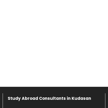
Study Abroad Consultants in Kudasan