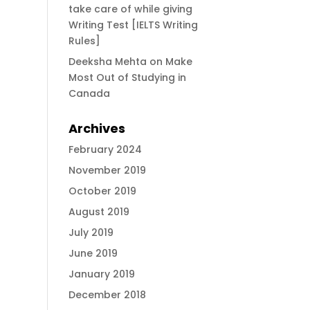
take care of while giving
Writing Test [IELTS Writing
Rules]
Deeksha Mehta
on
Make
Most Out of Studying in
Canada
Archives
February 2024
November 2019
October 2019
August 2019
July 2019
June 2019
January 2019
December 2018