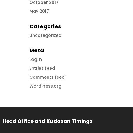
October 2017
May 2017
Categories
Uncategorized
Meta
Log in
Entries feed
Comments feed
WordPress.org
Head Office and Kudasan Timings