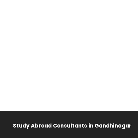
Study Abroad Consultants in Gandhinagar