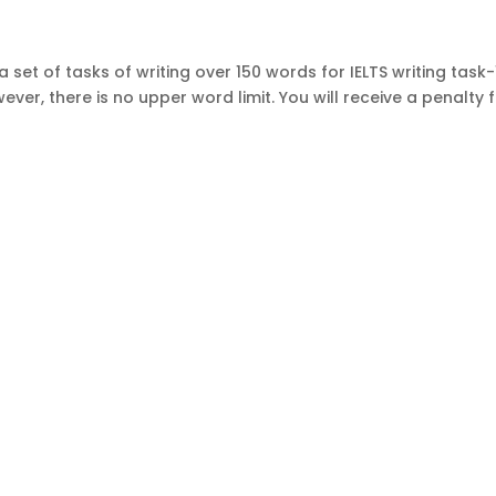
 set of tasks of writing over 150 words for IELTS writing task-
ever, there is no upper word limit. You will receive a penalty 