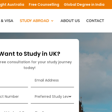
ight Australia
Free Counselling
Global Degree in India
 & VISA
STUDY ABROAD
ABOUT US
CONTACT
Want to Study in UK?
free consultation for your study journey
today!