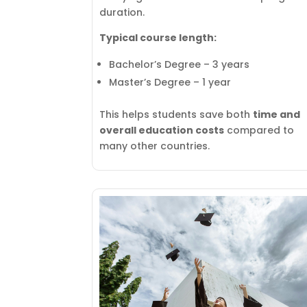
duration.
Typical course length:
Bachelor’s Degree – 3 years
Master’s Degree – 1 year
This helps students save both
time and
overall education costs
compared to
many other countries.