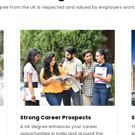
ree from the UK is respected and valued by employers worl
Strong Career Prospects
S
A UK degree enhances your career
T
opportunities in India and around the
e