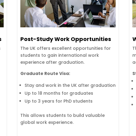
s
Post-Study Work Opportunities
W
s
The UK offers excellent opportunities for
T
students to gain international work
m
experience after graduation.
a
Graduate Route Visa:
S
Stay and work in the UK after graduation
Up to 18 months for graduates
Up to 3 years for PhD students
This allows students to build valuable
global work experience.
e