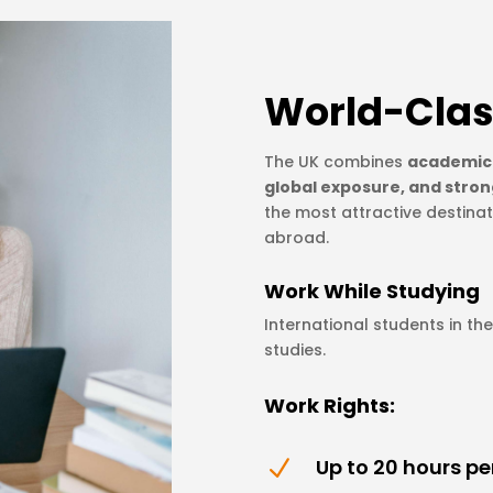
World-Clas
The UK combines
academic 
global exposure, and stron
the most attractive destinat
abroad.
Work While Studying
International students in th
studies.
Work Rights:
Up to 20 hours p
N