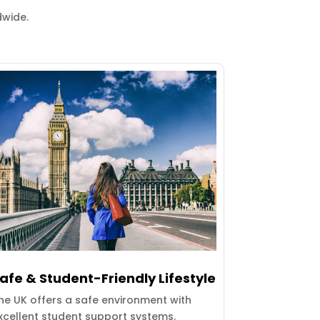
dwide.
afe & Student-Friendly Lifestyle
he UK offers a safe environment with
xcellent student support systems.