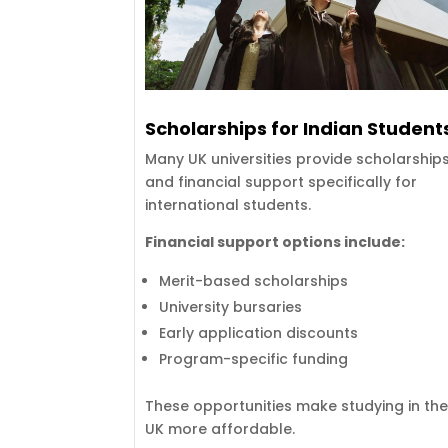
Scholarships for Indian Student
Many UK universities provide scholarship
and financial support specifically for
international students.
Financial support options include:
Merit-based scholarships
University bursaries
Early application discounts
Program-specific funding
These opportunities make studying in th
UK more affordable.