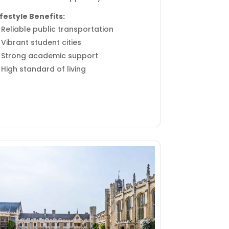
ifestyle Benefits:
Reliable public transportation
Vibrant student cities
Strong academic support
High standard of living