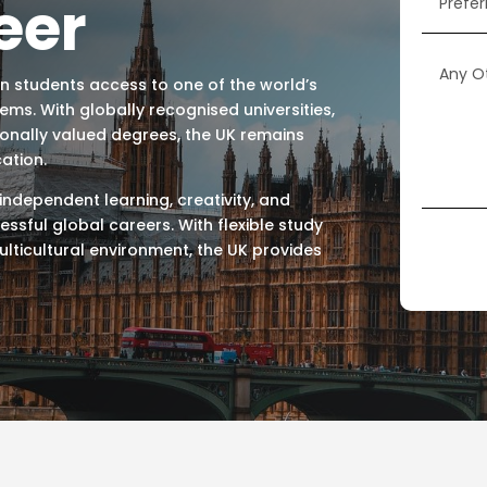
eer
an students access to one of the world’s
s. With globally recognised universities,
ionally valued degrees, the UK remains
ation.
, independent learning, creativity, and
ssful global careers. With flexible study
ulticultural environment, the UK provides