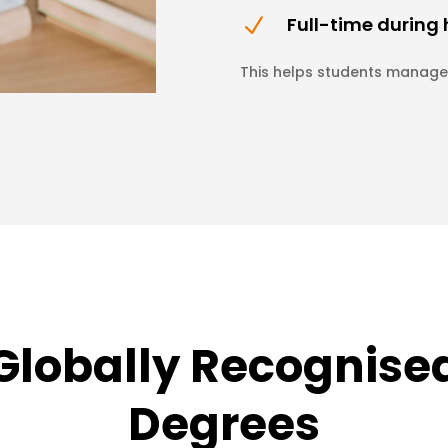
Full-time during
N
This helps students manage 
Globally Recognise
Degrees