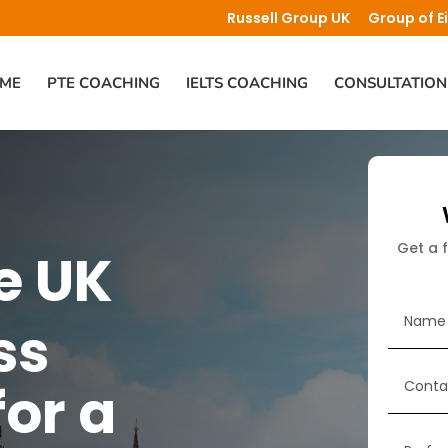
Russell Group UK
Group of E
ME
PTE COACHING
IELTS COACHING
CONSULTATION
Get a 
e UK
ss
for a