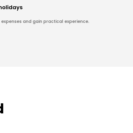
 holidays
expenses and gain practical experience.
d