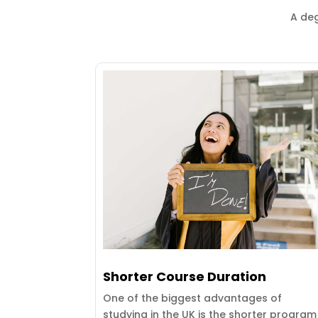
A deg
Shorter Course Duration
One of the biggest advantages of
studying in the UK is the shorter program