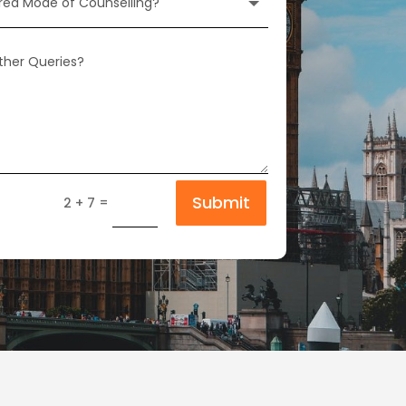
Submit
=
2 + 7