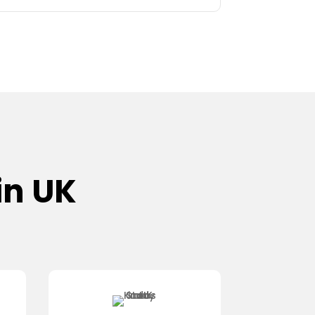
in UK