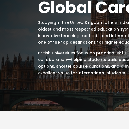
Global Car
Studying in the
United Kingdom
offers Indi
oldest and most respected education system
innovative teaching methods, and internat
one of the top destinations for higher educ
British universities focus on practical skills
collaboration—helping students build succe
options, shorter course durations, and a m
excellent value for international students.