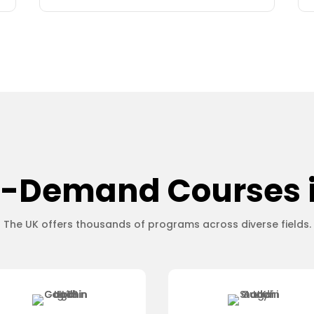
-Demand Courses 
The UK offers thousands of programs across diverse fields.