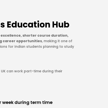
s Education Hub
excellence, shorter course duration,
g career opportunities
, making it one of
ions for Indian students planning to study
e UK can work part-time during their
er week during term time