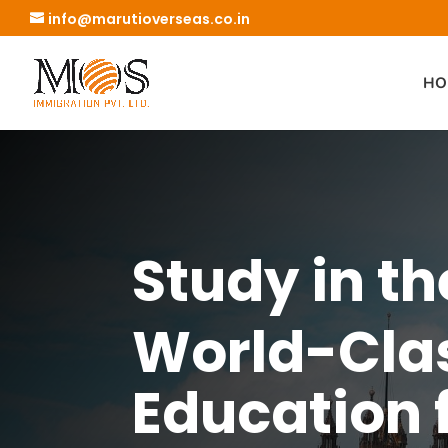
info@marutioverseas.co.in
HO
Study in th
World-Cla
Education 