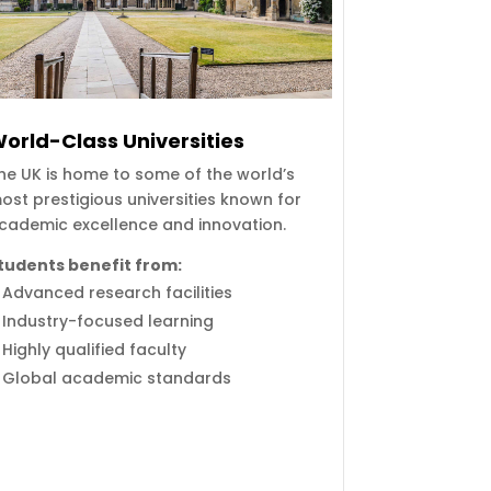
orld-Class Universities
he UK is home to some of the world’s
ost prestigious universities known for
cademic excellence and innovation.
tudents benefit from:
Advanced research facilities
Industry-focused learning
Highly qualified faculty
Global academic standards