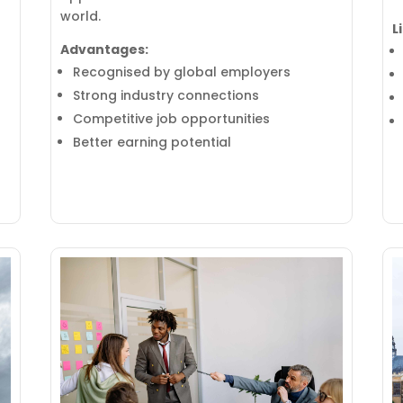
world.
L
Advantages:
Recognised by global employers
Strong industry connections
Competitive job opportunities
Better earning potential