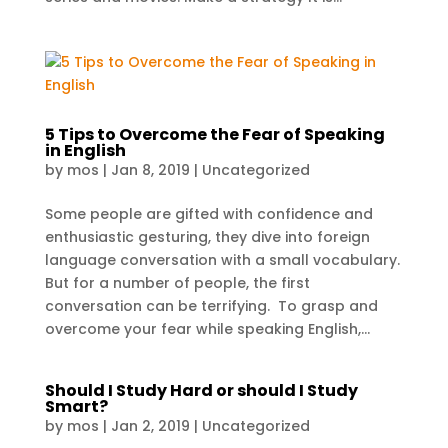
5 Tips to Overcome the Fear of Speaking
in English
by
mos
|
Jan 8, 2019
|
Uncategorized
Some people are gifted with confidence and
enthusiastic gesturing, they dive into foreign
language conversation with a small vocabulary.
But for a number of people, the first
conversation can be terrifying. To grasp and
overcome your fear while speaking English,...
Should I Study Hard or should I Study
Smart?
by
mos
|
Jan 2, 2019
|
Uncategorized