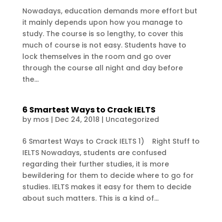
Nowadays, education demands more effort but
it mainly depends upon how you manage to
study. The course is so lengthy, to cover this
much of course is not easy. Students have to
lock themselves in the room and go over
through the course all night and day before
the...
6 Smartest Ways to Crack IELTS
by
mos
|
Dec 24, 2018
|
Uncategorized
6 Smartest Ways to Crack IELTS 1) Right Stuff to
IELTS Nowadays, students are confused
regarding their further studies, it is more
bewildering for them to decide where to go for
studies. IELTS makes it easy for them to decide
about such matters. This is a kind of...