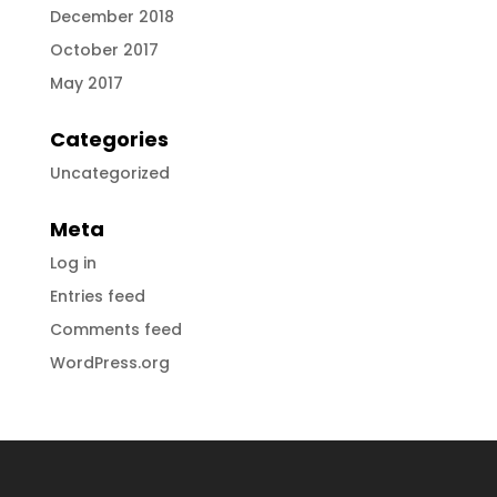
December 2018
October 2017
May 2017
Categories
Uncategorized
Meta
Log in
Entries feed
Comments feed
WordPress.org