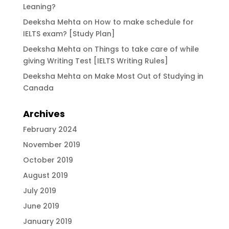
Leaning?
Deeksha Mehta
on
How to make schedule for
IELTS exam? [Study Plan]
Deeksha Mehta
on
Things to take care of while
giving Writing Test [IELTS Writing Rules]
Deeksha Mehta
on
Make Most Out of Studying in
Canada
Archives
February 2024
November 2019
October 2019
August 2019
July 2019
June 2019
January 2019