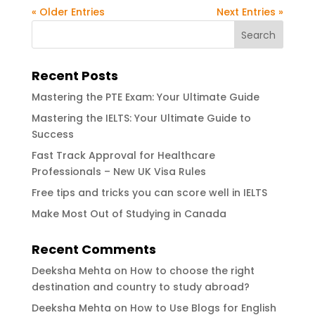
« Older Entries
Next Entries »
Recent Posts
Mastering the PTE Exam: Your Ultimate Guide
Mastering the IELTS: Your Ultimate Guide to
Success
Fast Track Approval for Healthcare
Professionals – New UK Visa Rules
Free tips and tricks you can score well in IELTS
Make Most Out of Studying in Canada
Recent Comments
Deeksha Mehta
on
How to choose the right
destination and country to study abroad?
Deeksha Mehta
on
How to Use Blogs for English