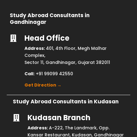
Study Abroad Consultants in
Gandhinagar
Head Office

Address:
401, 4th Floor, Megh Malhar
Complex,
Sector 11, Gandhinagar, Gujarat 382011
Call:
+91 99099 42550
Get Direction →
Study Abroad Consultants in Kudasan
Kudasan Branch

Address:
A-222, The Landmark, Opp.
Kansar Restaurant, Kudasan, Gandhinagar