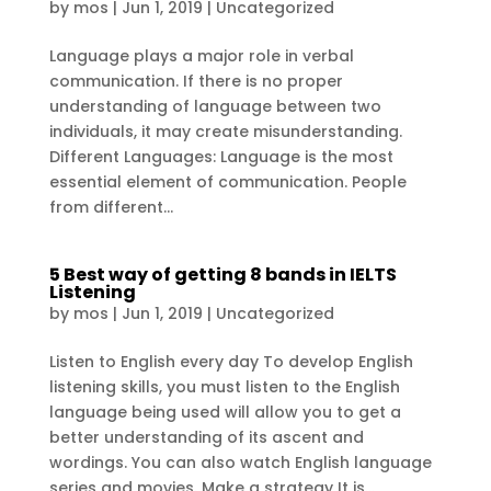
by
mos
|
Jun 1, 2019
|
Uncategorized
Language plays a major role in verbal
communication. If there is no proper
understanding of language between two
individuals, it may create misunderstanding.
Different Languages: Language is the most
essential element of communication. People
from different...
5 Best way of getting 8 bands in IELTS
Listening
by
mos
|
Jun 1, 2019
|
Uncategorized
Listen to English every day To develop English
listening skills, you must listen to the English
language being used will allow you to get a
better understanding of its ascent and
wordings. You can also watch English language
series and movies. Make a strategy It is...