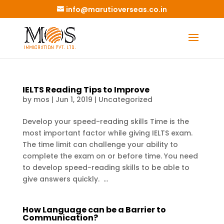
info@marutioverseas.co.in
IELTS Reading Tips to Improve
by
mos
|
Jun 1, 2019
|
Uncategorized
Develop your speed-reading skills Time is the
most important factor while giving IELTS exam.
The time limit can challenge your ability to
complete the exam on or before time. You need
to develop speed-reading skills to be able to
give answers quickly. ...
How Language can be a Barrier to
Communication?