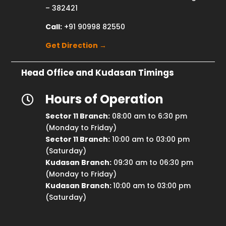
– 382421
Call:
+91 90998 82550
Get Direction →
Head Office and Kudasan Timings
Hours of Operation

Sector 11 Branch:
08:00 am to 6:30 pm
(Monday to Friday)
Sector 11 Branch:
10:00 am to 03:00 pm
(Saturday)
Kudasan Branch:
09:30 am to 06:30 pm
(Monday to Friday)
Kudasan Branch:
10:00 am to 03:00 pm
(Saturday)