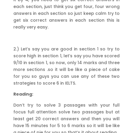
each section, just think you get four, four wrong
answers in each section so just keep calm try to
get six correct answers in each section this is
really very easy.
2.) Let’s say you are good in section 1 so try to
score high in section 1, let’s say you have scored
9/10 in section 1, so now, only 14 marks and three
more sections .so it will be like a piece of cake
for you so guys you can use any of these two
strategies to score 6 in IELTS.
Reading:
Don’t try to solve 3 passages with your full
focus full attention solve two passages but at
least get 20 correct answers and then you will
have 15 minutes for 5 to 6 marks so it will be like
a piece of pie for you so that’s it about reading