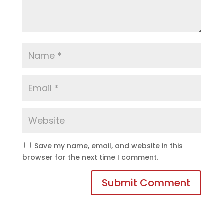
Save my name, email, and website in this
browser for the next time I comment.