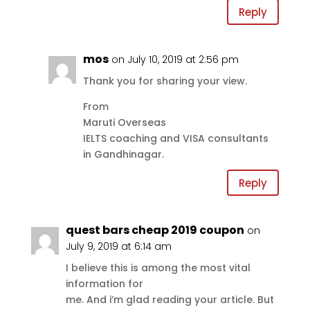
Reply
mos
on July 10, 2019 at 2:56 pm
Thank you for sharing your view.
From
Maruti Overseas
IELTS coaching and VISA consultants
in Gandhinagar.
Reply
quest bars cheap 2019 coupon
on
July 9, 2019 at 6:14 am
I believe this is among the most vital
information for
me. And i’m glad reading your article. But