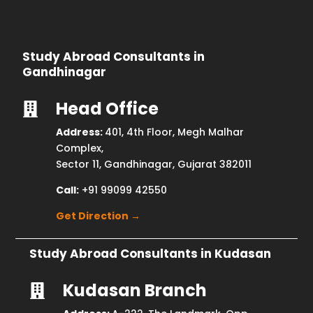
Study Abroad Consultants in
Gandhinagar
Head Office

Address:
401, 4th Floor, Megh Malhar
Complex,
Sector 11, Gandhinagar, Gujarat 382011
Call:
+91 99099 42550
Get Direction →
Study Abroad Consultants in Kudasan
Kudasan Branch
