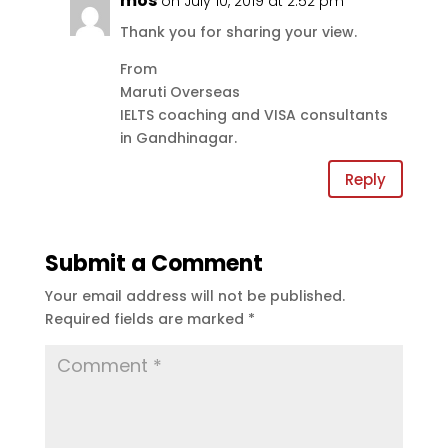
mos
on July 10, 2019 at 2:52 pm
Thank you for sharing your view.
From
Maruti Overseas
IELTS coaching and VISA consultants
in Gandhinagar.
Reply
Submit a Comment
Your email address will not be published.
Required fields are marked
*