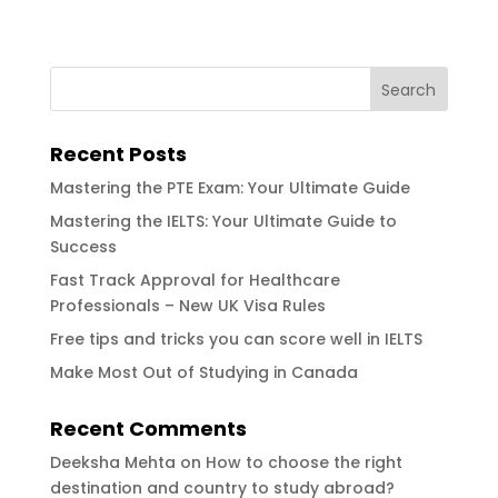
Recent Posts
Mastering the PTE Exam: Your Ultimate Guide
Mastering the IELTS: Your Ultimate Guide to
Success
Fast Track Approval for Healthcare
Professionals – New UK Visa Rules
Free tips and tricks you can score well in IELTS
Make Most Out of Studying in Canada
Recent Comments
Deeksha Mehta
on
How to choose the right
destination and country to study abroad?