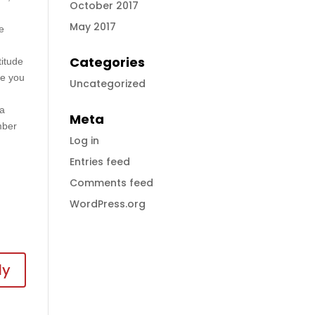
October 2017
May 2017
he
Categories
titude
de you
Uncategorized
sa
Meta
mber
Log in
Entries feed
Comments feed
WordPress.org
ly