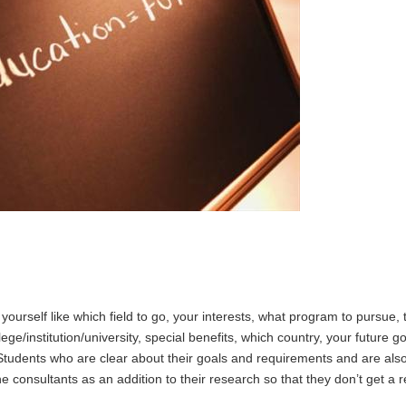
urself like which field to go, your interests, what program to pursue, 
ge/institution/university, special benefits, which country, your future go
Students who are clear about their goals and requirements and are also
he consultants as an addition to their research so that they don’t get a 