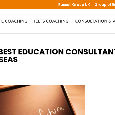
Russell Group UK
Group of E
TE COACHING
IELTS COACHING
CONSULTATION & V
 BEST EDUCATION CONSULTAN
SEAS