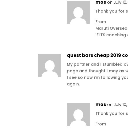
mos
on July 10
Thank you for s
From
Maruti Oversea
IELTS coaching
quest bars cheap 2019 c
My partner and I stumbled ov
page and thought I may as wel
I see so now i’m following y
again.
mos
on July 10
Thank you for s
From