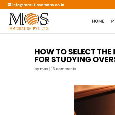
info@marutioverseas.co.in
HOME
P
HOW TO SELECT THE
FOR STUDYING OVER
by
mos
|
13 comments