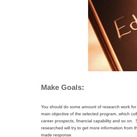
Make Goals:
You should do some amount of research work for yo
main objective of the selected program, which colle
career prospects, financial capability and so on.
researched will try to get more information from t
made response.