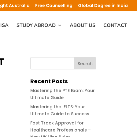
ight Australia
Free Counselling
Global Degree in India
ISA
STUDY ABROAD
ABOUT US
CONTACT
T
Recent Posts
Mastering the PTE Exam: Your
Ultimate Guide
Mastering the IELTS: Your
Ultimate Guide to Success
Fast Track Approval for
Healthcare Professionals –