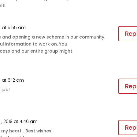
nt!
9 at 5:55 am
Rep
s and opening a new scheme in our community.
ful information to work on. You
cess and our entire group might
 at 6:12 am
Rep
 job!
1, 2019 at 4:46 am
Rep
to my heart… Best wishes!