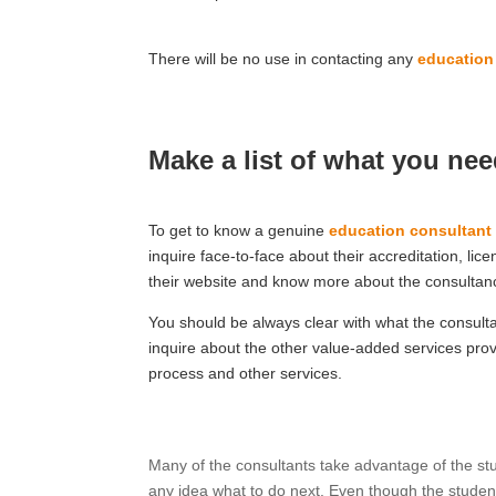
There will be no use in contacting any
education
Make a list of what you ne
To get to know a genuine
education consultant
inquire face-to-face about their accreditation, li
their website and know more about the consultan
You should be always clear with what the consulta
inquire about the other value-added services provi
process and other services.
Many of the consultants take advantage of the st
any idea what to do next. Even though the stude