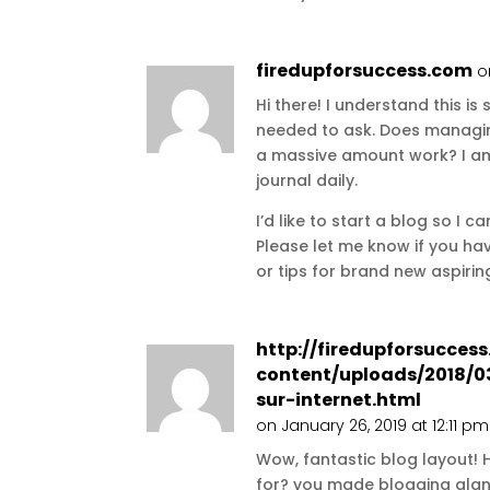
firedupforsuccess.com
o
Hi there! I understand this is 
needed to ask. Does managin
a massive amount work? I am
journal daily.
I’d like to start a blog so I 
Please let me know if you 
or tips for brand new aspiri
http://firedupforsucces
content/uploads/2018/0
sur-internet.html
on January 26, 2019 at 12:11 pm
Wow, fantastic blog layout!
for? you made blogging glanc