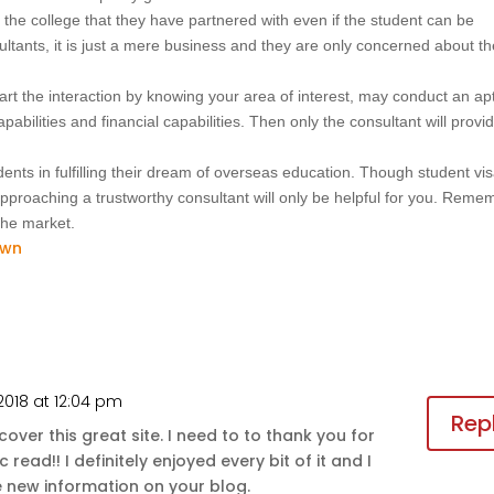
 the college that they have partnered with even if the student can be
ultants, it is just a mere business and they are only concerned about t
start the interaction by knowing your area of interest, may conduct an ap
abilities and financial capabilities. Then only the consultant will provi
ents in fulfilling their dream of overseas education. Though student vi
pproaching a trustworthy consultant will only be helpful for you. Reme
 the market.
 2018 at 12:04 pm
Rep
ver this great site. I need to to thank you for
 read!! I definitely enjoyed every bit of it and I
new information on your blog.