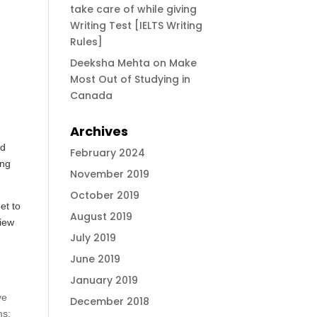
take care of while giving
Writing Test [IELTS Writing
Rules]
Deeksha Mehta
on
Make
Most Out of Studying in
Canada
Archives
nd
February 2024
ing
November 2019
October 2019
et to
August 2019
view
July 2019
June 2019
January 2019
ve
December 2018
ms;