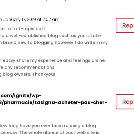
n January 17, 2019 at 7:02 am
Rep
sort of off-topic but I
g a well-established blog such as yours take
 brand new to blogging however I do write in my
can easily share my experience and feelings online.
have any recommendations
ng blog owners. Thankyou!
s.com/ignite/wp-
Rep
3/pharmacie/tasigna-acheter-pas-cher-
 How long have you ever been running a blog
e easy. The whole glance of your web site is