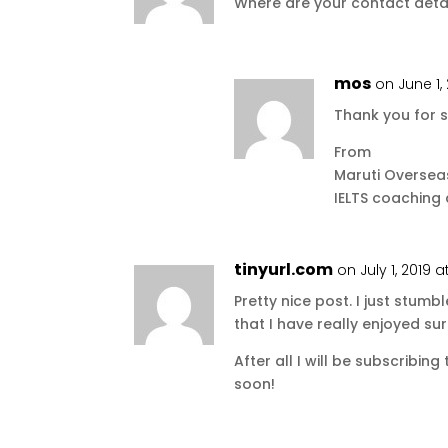
Where are your contact deta
mos
on June 1,
Thank you for s
From
Maruti Oversea
IELTS coaching
tinyurl.com
on July 1, 2019 a
Pretty nice post. I just stu
that I have really enjoyed su
After all I will be subscribin
soon!