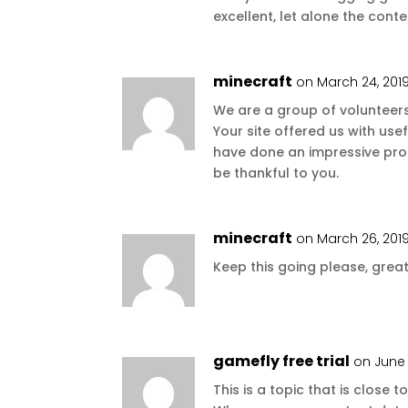
excellent, let alone the conte
minecraft
on March 24, 201
We are a group of volunteer
Your site offered us with use
have done an impressive pro
be thankful to you.
minecraft
on March 26, 2019
Keep this going please, great
gamefly free trial
on June 
This is a topic that is close 