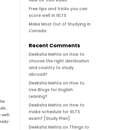
New UK Visa Rules
Free tips and tricks you can
score well in IELTS
Make Most Out of Studying in
Canada
Recent Comments
Deeksha Mehta
on
How to
choose the right destination
and country to study
abroad?
Deeksha Mehta
on
How to
Use Blogs for English
Leaning?
the
Deeksha Mehta
on
How to
als,
make schedule for IELTS
 well-
exam? [Study Plan]
ready-
Deeksha Mehta
on
Things to