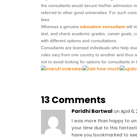
the consultants would secure his/her admission in
referred to other good universities. For such cons
fees.
Whereas a genuine
education consultant
will 
test, and check academic grades, career goals, cap
with different options and consultations.
Consultants are licensed individuals who help stud
rules vary from one country to another and thus a
not to avoid looking for options for consultants in
13 Comments
Paridhi Bartwal
on April 6,
I was more than happy to unco
your time due to this fantastic
have you bookmarked to see 