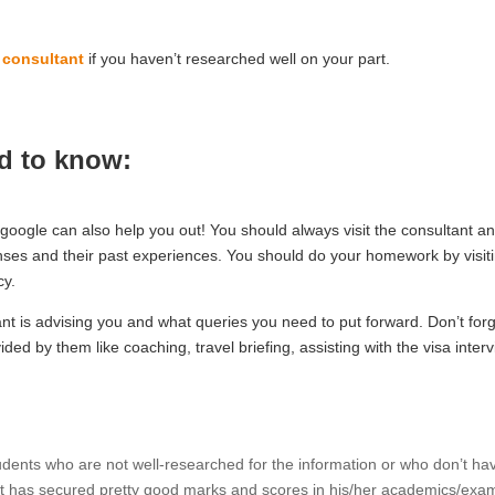
 consultant
if you haven’t researched well on your part.
ed to know:
google can also help you out! You should always visit the consultant a
censes and their past experiences. You should do your homework by visit
cy.
nt is advising you and what queries you need to put forward. Don’t forg
ded by them like coaching, travel briefing, assisting with the visa inter
udents who are not well-researched for the information or who don’t ha
nt has secured pretty good marks and scores in his/her academics/exa