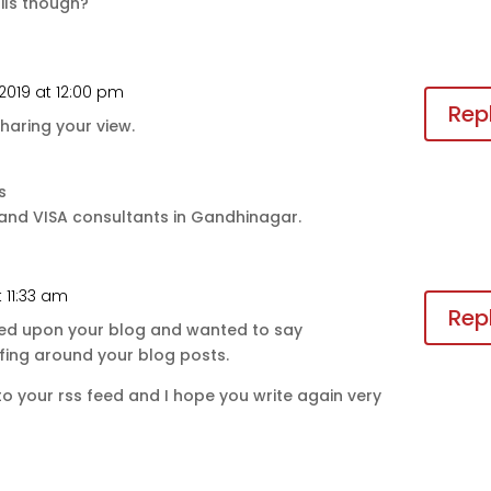
ils though?
 2019 at 12:00 pm
Rep
haring your view.
s
 and VISA consultants in Gandhinagar.
t 11:33 am
Rep
mbled upon your blog and wanted to say
rfing around your blog posts.
g to your rss feed and I hope you write again very