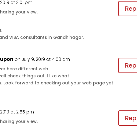
, 2019 at 3:01 pm
Rep
haring your view.
s
 and VISA consultants in Gandhinagar.
oupon
on July 9, 2019 at 4:00 am
Rep
er here different web
l check things out. I like what
ou. Look forward to checking out your web page yet
, 2019 at 2:55 pm
Rep
haring your view.